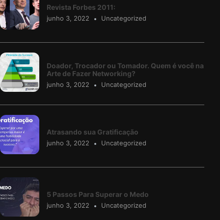
Revista Forbes 2011:
junho 3, 2022
Uncategorized
Doador, Trocador ou Tomador. Quem é você na
Arte de Fazer Networking?
junho 3, 2022
Uncategorized
Atrasando sua Gratificação
junho 3, 2022
Uncategorized
5 Passos Para Superar o Medo
junho 3, 2022
Uncategorized