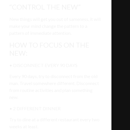
“CONTROL THE NEW”
New things will get you out of sameness, it will
make your mind change the pattern to a
pattern of immediate attention.
HOW TO FOCUS ON THE
NEW:
• DISCONNECT EVERY 90 DAYS
Every 90 days, try to disconnect from the old
man. Travel somewhere different. Disconnect
from routine activities and plan something
new.
• 2 DIFFERENT DINNER
Try to dine at a different restaurant every two
weeks at least.