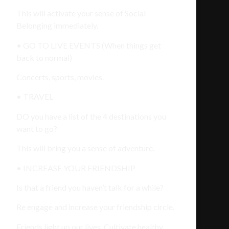
This will activate your sense of Social
Belonging immediately.
• GO TO LIVE EVENTS (When things get
back to normal)
Concerts, sports, movies.
• TRAVEL
DO you have a list of the 4 destinations you
want to go?
This will bring you a sense of adventure.
• INCREASE YOUR FRIENDSHIP
Is that a friend you haven’t talk for a while?
Re engage and increase your friendship circle.
Friends light up our lives. Cultivate healthy