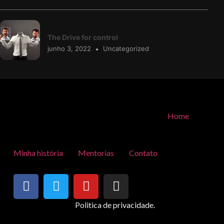
The Drive for control
junho 3, 2022
Uncategorized
Home
Minha história
Mentorias
Contato
Politica de privacidade.