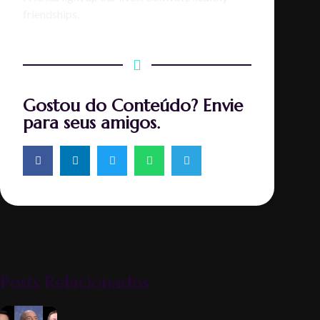
friendships.
Gostou do Conteúdo? Envie
para seus amigos.
Posts Relacionados