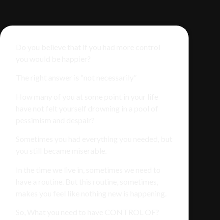
Do you believe that if you had more control
you would be happier?
The right answer is “not necessarily”
How many of you at some point in your life
have not felt yourself drowning in a pool of
pessimism and despair?
Sometimes you had everything you needed, but
you still became miserable.
In the time we live in, sometimes we need to
have a routine. But this routine, sometimes,
makes you feel like nothing new is happening.
So, What you need to have CONTROL OF?